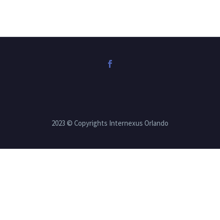
2023 © Copyrights Internexus Orlando