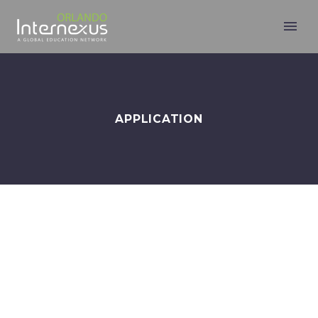
APPLICATION