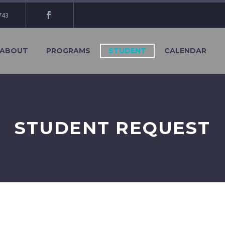
743
ABOUT
PROGRAMS
STUDENT
CALENDAR
STUDENT REQUEST