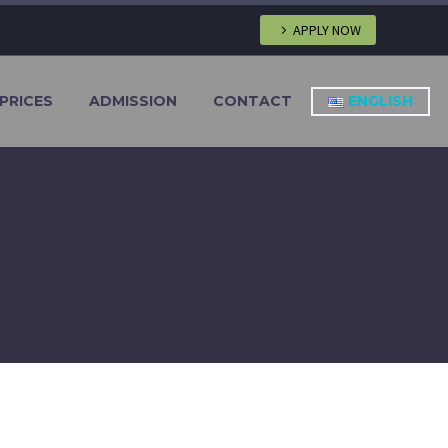
APPLY NOW
PRICES
ADMISSION
CONTACT
ENGLISH