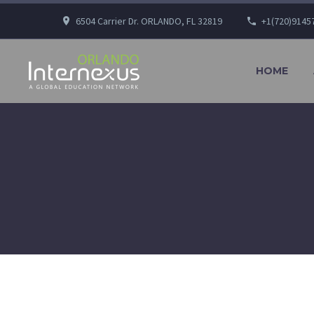
6504 Carrier Dr. ORLANDO, FL 32819
+1(720)9145
HOME