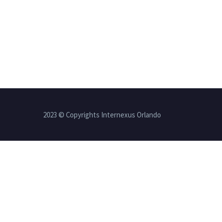
2023 © Copyrights Internexus Orlando